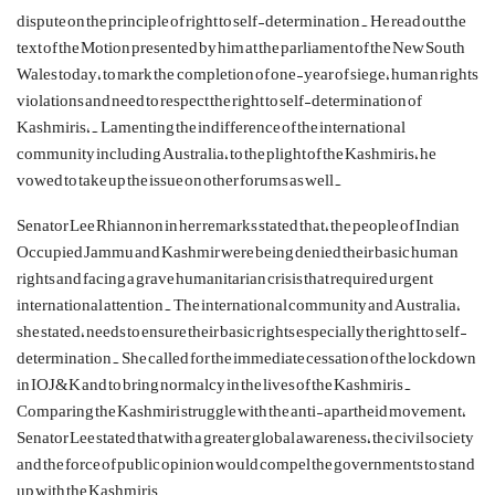
dispute on the principle of right to self-determination.
He read out the
text of the
Motion presented by him at the parliament of the New South
Wales today, to mark the completion of one-year of siege, human rights
violations and need to respect the right to self-determination of
Kashmiris,. Lamenting the indifference of the international
community including Australia, to the plight of the Kashmiris, he
vowed to take up the issue on other forums as well.
Senator Lee Rhiannon in her remarks stated that, the people of Indian
Occupied Jammu and Kashmir were being denied their basic human
rights and facing a grave humanitarian crisis that required urgent
international attention. The international community and Australia,
she stated, needs to ensure their basic rights especially the right to self-
determination.
She called for the immediate cessation of the lockdown
in IOJ&K and to bring normalcy in the lives of the Kashmiris.
Comparing the Kashmiri struggle with the anti-apartheid movement,
Senator Lee stated that with a greater global awareness, the civil society
and the force of public opinion would compel the governments to stand
up with the Kashmiris.