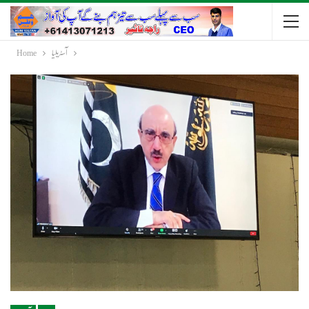
Home
آسٹریلیا