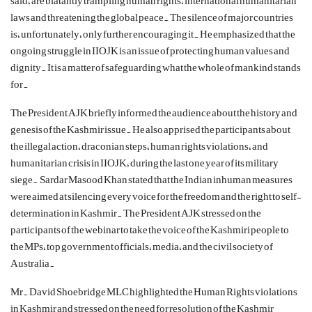
said, are blatantly trampling human rights, international humanitarian
laws and threatening the global peace. The silence of major countries
is, unfortunately, only further encouraging it. He emphasized that the
ongoing struggle in IIOJK is an issue of protecting human values and
dignity. It is a matter of safeguarding what the whole of mankind stands
for.
The President AJK briefly informed the audience about the history and
genesis of the Kashmir issue. He also apprised the participants about
the illegal action, draconian steps, human rights violations, and
humanitarian crisis in IIOJK, during the last one year of its military
siege. Sardar Masood Khan stated that the Indian inhuman measures
were aimed at silencing every voice for the freedom and the right to self-
determination in Kashmir. The President AJK stressed on the
participants of the webinar to take the voice of the Kashmiri people to
the MPs, top government officials, media, and the civil society of
Australia.
Mr. David Shoebridge MLC highlighted the Human Rights violations
in Kashmir and stressed on the need for resolution of the Kashmir