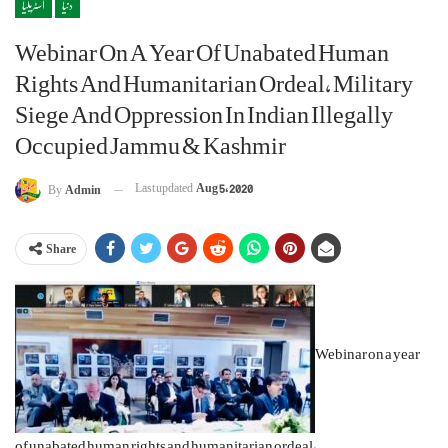
آسٹریلیا
دنیا
Webinar On A Year Of Unabated Human
Rights And Humanitarian Ordeal, Military
Siege And Oppression In Indian Illegally
Occupied Jammu & Kashmir
Last updated
Aug 5, 2020
By
Admin
Share
Webinar on a year
of unabated human rights and humanitarian ordeal,