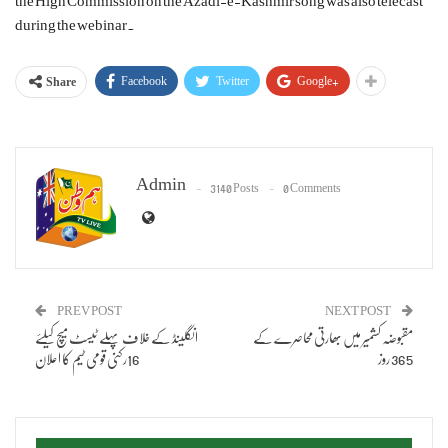
the High Commission on the Azadi-e-Kashmir song was also telecast
during the webinar.
Facebook
Twitter
Google+
Share
Admin
3140 Posts
0 Comments
PREV POST
NEXT POST
انگلینڈ کے خلاف پہلے ٹیسٹ میچ کیلئے
مقبوضہ کشمیر میں بھارتی محاصرے کے
16رکنی قومی ٹیم کا اعلان
365 روز