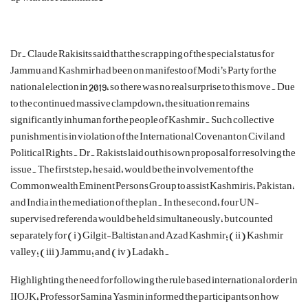
Dr. Claude
Rakisits
said that the
scrapping of the special status for
Jammu and Kashmir had been on manifesto of Modi’s Party for the
national election in 2019, so there was no real surprise to this move. Due
to the continued massive clampdown, the situation remains
significantly inhuman for the people of Kashmir. Such collective
punishment is in violation of the International Covenant on Civil and
Political Rights.
Dr.
Rakists
laid out his own
proposal for resolving the
issue. The first step, he said, would be the involvement of the
Commonwealth Eminent Persons Group to assist Kashmiris, Pakistan,
and India in the mediation of the plan. In the second, four UN-
supervised referenda would be held simultaneously, but counted
separately for (
i
) Gilgit-Baltistan and Azad Kashmir; (ii) Kashmir
valley; (iii) Jammu; and (iv) Ladakh.
Highlighting the need for following the rule based international order in
IIOJK, Professor Samina Yasmin informed the participants on how