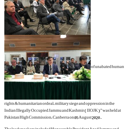
of unabated human
rights & humanitarian ordeal, military siege and oppression in the
Indian Illegally Occupied Jammu and Kashmir (IIOJK)” was held at
Pakistan High Commission, Canberra on 05 August 2020.
The lead speakers included Honourable President Azad Jammu and