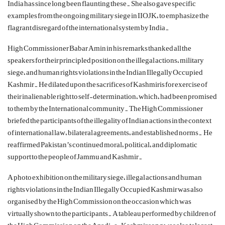
India has since long been flaunting these. She also gave specific
examples from the ongoing military siege in IIOJK, to emphasize the
flagrant disregard of the international system by India.
High Commissioner Babar Amin in his remarks thanked all the
speakers for their principled position on the illegal actions, military
siege, and human rights violations in the Indian Illegally Occupied
Kashmir. He dilated upon the sacrifices of Kashmiris for exercise of
their inalienable right to self-determination, which, had been promised
to them by the International community. The High Commissioner
briefed the participants of the illegality of Indian actions in the context
of international law, bilateral agreements, and established norms. He
reaffirmed Pakistan’s continued moral, political, and diplomatic
support to the people of Jammu and Kashmir.
A photo exhibition on the military siege, illegal actions and human
rights violations in the Indian Illegally Occupied Kashmir was also
organised by the High Commission on the occasion which was
virtually shown to the participants. A tableau performed by children of