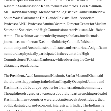
Kashmir, Sardar Masood Khan, former Senator Ms. Lee Rhiannon,
Mr. David Shoebridge, Member of the Legislative Council in the New
South Wales Parliament, Dr. Claude
Rakisits
, Hon. Associate
Professor ANU, Professor Samina Yasmin, Director Centre for Muslim
States and Societies, and High Commissioner for Pakistan, Mr. Babar
Amin. The webinar was attended by many scholars, intellectuals,
journalists, members of Kashmir Solidarity Council, Pakistani
community and Australians from all states and territories. A significant
number also physically participated in the event at the High
Commission of Pakistan Canberra, while observing the
Covid
distancing regulations.
The President, Azad Jammu and Kashmir, Sardar Masood Khan said
that the latest happenings in the Indian Illegally Occupied Jammu and
Kashmir should be an eye-opener for the international community.
Though there is a greater awareness about the heart wrenching ordeal of
Kashmiris, many countries were reluctant to speak about it due to their
political, strategic, and economic interests with India. The Indians he