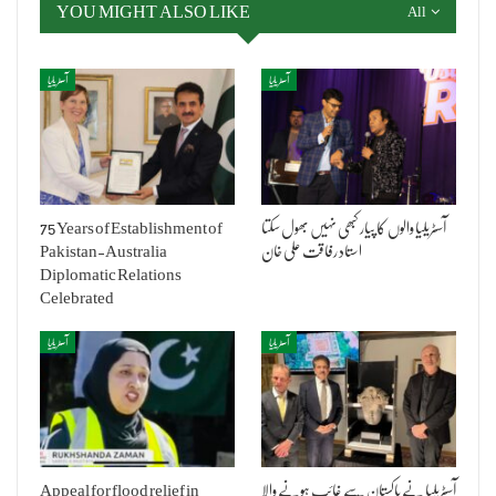
YOU MIGHT ALSO LIKE
All
آسٹریلیا
آسٹریلیا
75 Years of Establishment of
آسٹریلیا والوں کا پیار کبھی نہیں بھول سکتا
Pakistan-Australia
استاد رفاقت علی خان
Diplomatic Relations
Celebrated
آسٹریلیا
آسٹریلیا
Appeal for flood relief in
آسٹریلیا نے پاکستان سے غائب ہونے والا