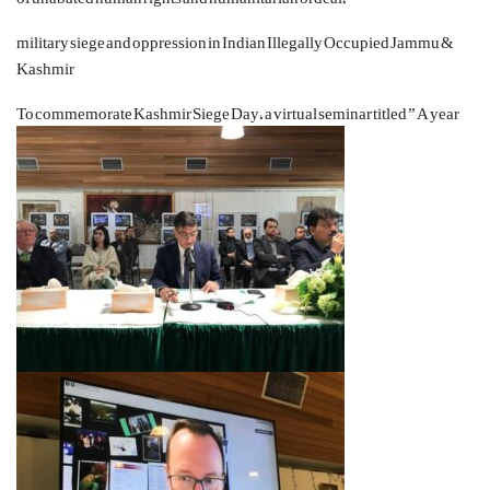
military siege and oppression in Indian Illegally Occupied Jammu &
Kashmir
To commemorate Kashmir
Siege Day
, a virtual seminar titled ” A year